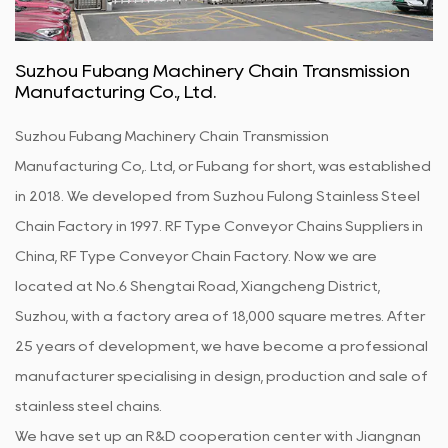
Suzhou Fubang Machinery Chain Transmission
Manufacturing Co., Ltd.
Suzhou Fubang Machinery Chain Transmission
Manufacturing Co,. Ltd, or Fubang for short, was established
in 2018. We developed from Suzhou Fulong Stainless Steel
Chain Factory in 1997.
RF Type Conveyor Chains Suppliers in
China
,
RF Type Conveyor Chain Factory
. Now we are
located at No.6 Shengtai Road, Xiangcheng District,
Suzhou, with a factory area of 18,000 square metres. After
25 years of development, we have become a professional
manufacturer specialising in design, production and sale of
stainless steel chains.
We have set up an R&D cooperation center with Jiangnan