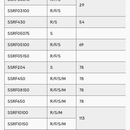
29
SSRF03100
R/F/S
SSRF430
R/S
54
SSRF05075
S
SSRF05100
R/F/S
69
SSRF05150
R/F/S
SSRF204
S
78
SSRF450
R/F/S/M
78
SSRF08150
R/F/S/M
78
SSRF650
R/F/S/M
78
SSRF10100
R/S/M
113
SSRF10150
R/F/S/M