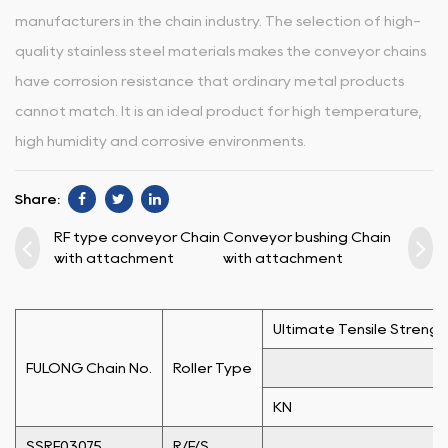
manufacturers in the chain industry. The selection of high-
quality stainless steel materials makes the conveyor chains
have corrosion resistance that ordinary metal products
cannot match. It is an ideal product for high temperature,
high humidity and corrosive environments.
Share:
RF type conveyor Chain
Conveyor bushing Chain
with attachment
with attachment
Ultimate Tensile Strengt
FULONG Chain No.
Roller Type
KN
SSRF03075
R/F/S