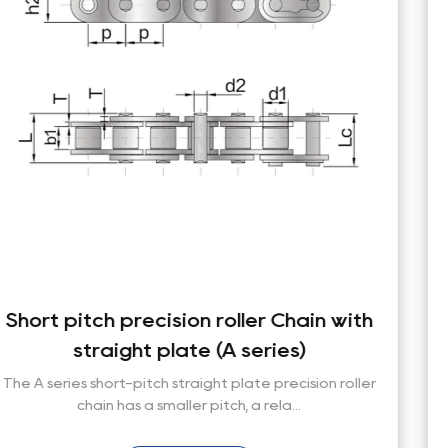
with
Short pitch precision roller Chain 
straight plate (B series)
oller
The base chain dimensions of conveyor roller ch
comply with ISO, ASME/ANSI, DIN, JIS a...