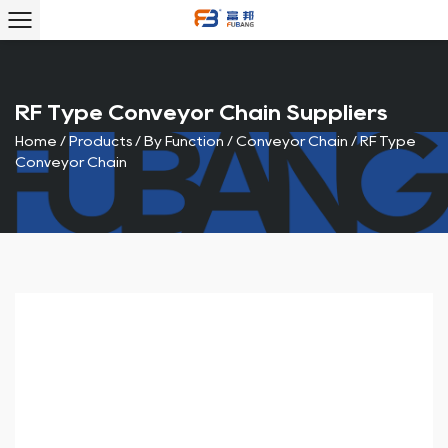
RF Type Conveyor Chain Suppliers
Home
/
Products
/
By Function
/
Conveyor Chain
/
RF Type
Conveyor Chain