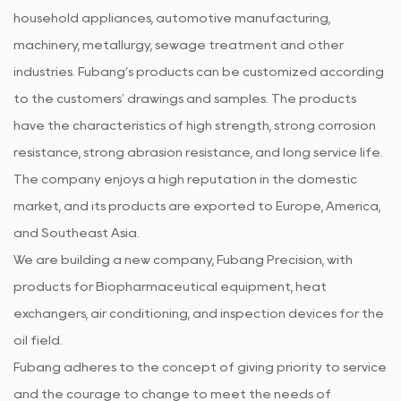
household appliances, automotive manufacturing,
machinery, metallurgy, sewage treatment and other
industries. Fubang’s products can be customized according
to the customers' drawings and samples. The products
have the characteristics of high strength, strong corrosion
resistance, strong abrasion resistance, and long service life.
The company enjoys a high reputation in the domestic
market, and its products are exported to Europe, America,
and Southeast Asia.
We are building a new company, Fubang Precision, with
products for Biopharmaceutical equipment, heat
exchangers, air conditioning, and inspection devices for the
oil field.
Fubang adheres to the concept of giving priority to service
and the courage to change to meet the needs of