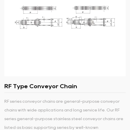
RF Type Conveyor Chain
RF series conveyor chains are general-purpose conveyor
chains with wide applications and long service life. Our RF
series general-purpose stainless steel conveyor chains are
listed as basic supporting series by well-known