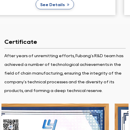
See Details
Certificate
After years of unremitting efforts, Fubang's R&D team has
achieved a number of technological achievements in the
field of chain manufacturing, ensuring the integrity of the
company's technical processes and the diversity of its
products, and forming a deep technical reserve.