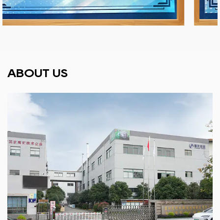
ABOUT US