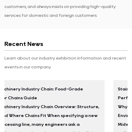
customers, and always insists on providing high-quality
services for domestic and foreign customers.
Recent News
Learn about our industry exhibition information and recent
events in our company.
Stainless Steel Leaf Chains: Selection Guide &
Performance Data
re,
Why Carbon Steel Mast Chains Fail in Washdown
ew
Environments A food processing plant in the
Midwest replaced the carbon steel leaf chains on 