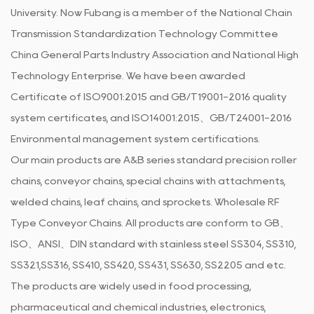
University. Now Fubang is a member of the National Chain
Transmission Standardization Technology Committee
China General Parts Industry Association and National High
Technology Enterprise. We have been awarded
Certificate of ISO9001:2015 and GB/T19001-2016 quality
system certificates, and ISO14001:2015、GB/T24001-2016
Environmental management system certifications.
Our main products are A&B series standard precision roller
chains, conveyor chains, special chains with attachments,
welded chains, leaf chains, and sprockets.
Wholesale RF
Type Conveyor Chains
. All products are conform to GB、
ISO、ANSI、DIN standard with stainless steel SS304, SS310,
SS321,SS316, SS410, SS420, SS431, SS630, SS2205 and etc.
The products are widely used in food processing,
pharmaceutical and chemical industries, electronics,