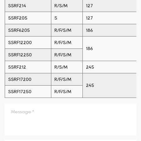
SSRF214
R/S/M
127
SSRF205
S
127
SSRF6205
R/F/S/M
186
SSRF12200
R/F/S/M
186
SSRF12250
R/F/S/M
SSRF212
R/S/M
245
SSRF17200
R/F/S/M
245
SSRF17250
R/F/S/M