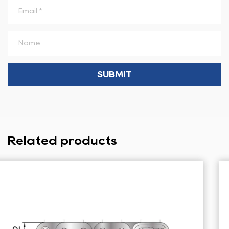
Related products