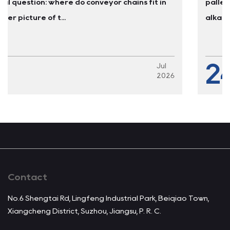
n
pallet lifts every four to six months. The constant
alkaline washdowns cause...
24
l
Ju
026
2
Contact
No.6 Shengtai Rd, Lingfeng Industrial Park, Beiqiao Town,
Xiangcheng District, Suzhou, Jiangsu, P. R. C.