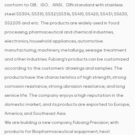
conform to GB、ISO、ANSI、DIN standard with stainless
steel SS304, SS310, SS321,SS316, SS410, SS420, SS431, SS630,
SS2205 and etc. The products are widely used in food
processing, pharmaceutical and chemical industries,
electronics, household appliances, automotive
manufacturing, machinery, metallurgy, sewage treatment
and other industries. Fubang’s products can be customized
according to the customers' drawings and samples. The
products have the characteristics of high strength, strong
corrosion resistance, strong abrasion resistance, and long
service life. The company enjoys a high reputation in the
domestic market, and its products are exported to Europe,
America, and Southeast Asia.
We are building a new company, Fubang Precision, with
products for Biopharmaceutical equipment, heat