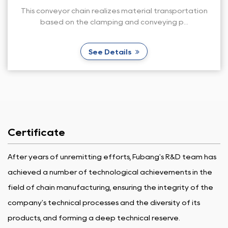
al transportation
This stainless steel conveyor chain i
veying p...
conveying sushi and is used i
See Details
Certificate
After years of unremitting efforts, Fubang's R&D team has
achieved a number of technological achievements in the
field of chain manufacturing, ensuring the integrity of the
company's technical processes and the diversity of its
products, and forming a deep technical reserve.