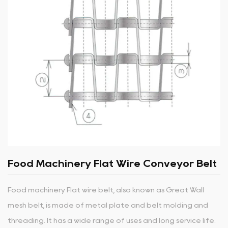
Food Machinery Flat Wire Conveyor Belt
Food machinery Flat wire belt, also known as Great Wall
mesh belt, is made of metal plate and belt molding and
threading. It has a wide range of uses and long service life.