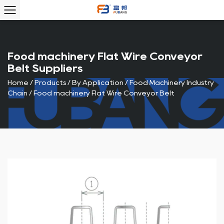
Food machinery Flat Wire Conveyor
Belt Suppliers
Home
/
Products
/
By Application
/
Food Machinery Industry
Chain
/
Food machinery Flat Wire Conveyor Belt