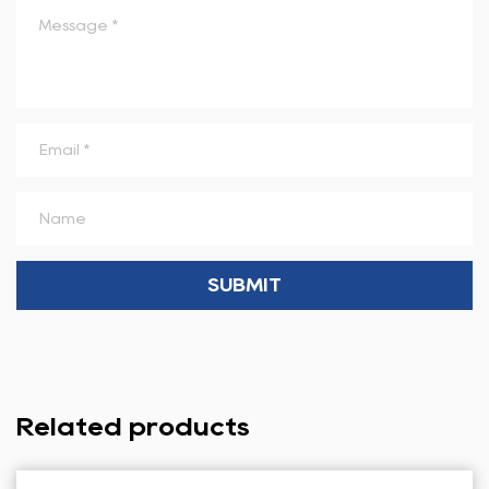
Related products