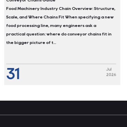
tructure,
Why Carbon Steel Mast Chains Fail in Was
ng a new
Environments A food processing plant in th
Midwest replaced the carbon steel leaf cha
s fit in
pallet lifts every four to six months. The c
alkaline washdowns cause...
24
Jul
2026