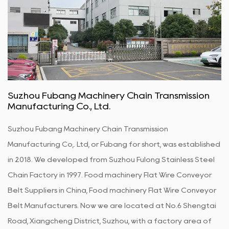
Suzhou Fubang Machinery Chain Transmission
Manufacturing Co., Ltd.
Suzhou Fubang Machinery Chain Transmission
Manufacturing Co,. Ltd, or Fubang for short, was established
in 2018. We developed from Suzhou Fulong Stainless Steel
Chain Factory in 1997.
Food machinery Flat Wire Conveyor
Belt Suppliers in China
,
Food machinery Flat Wire Conveyor
Belt Manufacturers
. Now we are located at No.6 Shengtai
Road, Xiangcheng District, Suzhou, with a factory area of