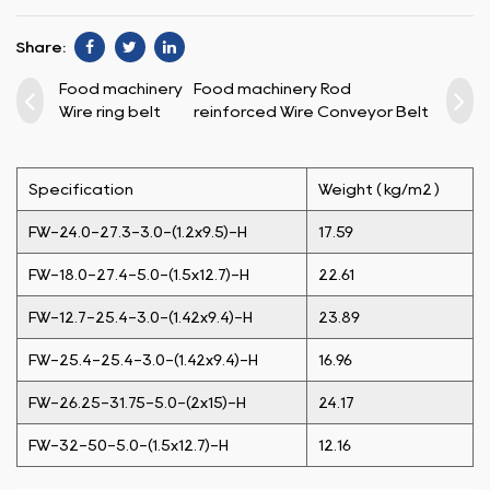
Share:
Food machinery
Food machinery Rod
Wire ring belt
reinforced Wire Conveyor Belt
Specification
Weight ( kg/m2 )
FW-24.0-27.3-3.0-(1.2x9.5)-H
17.59
FW-18.0-27.4-5.0-(1.5x12.7)-H
22.61
FW-12.7-25.4-3.0-(1.42x9.4)-H
23.89
FW-25.4-25.4-3.0-(1.42x9.4)-H
16.96
FW-26.25-31.75-5.0-(2x15)-H
24.17
FW-32-50-5.0-(1.5x12.7)-H
12.16