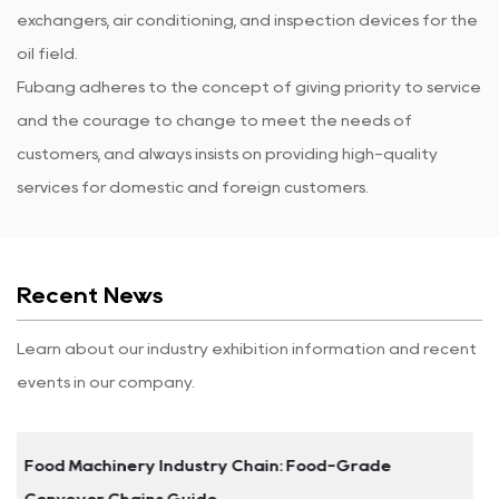
exchangers, air conditioning, and inspection devices for the
oil field.
Fubang adheres to the concept of giving priority to service
and the courage to change to meet the needs of
customers, and always insists on providing high-quality
services for domestic and foreign customers.
Recent News
Learn about our industry exhibition information and recent
events in our company.
de
Stainless Steel Leaf Chains: Selection Guid
Performance Data