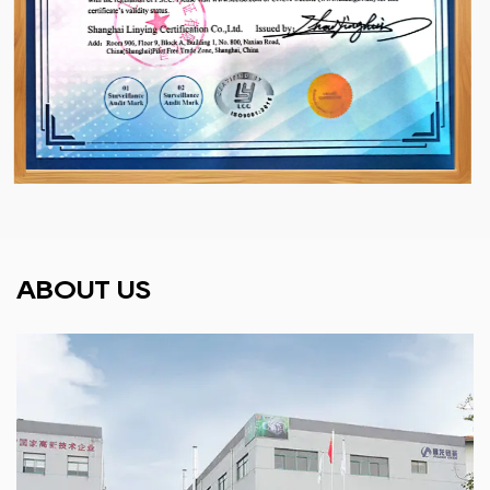
ABOUT US