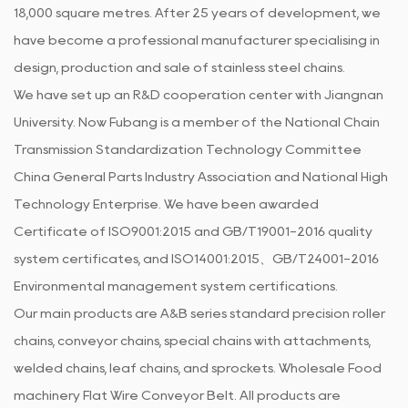
18,000 square metres. After 25 years of development, we
have become a professional manufacturer specialising in
design, production and sale of stainless steel chains.
We have set up an R&D cooperation center with Jiangnan
University. Now Fubang is a member of the National Chain
Transmission Standardization Technology Committee
China General Parts Industry Association and National High
Technology Enterprise. We have been awarded
Certificate of ISO9001:2015 and GB/T19001-2016 quality
system certificates, and ISO14001:2015、GB/T24001-2016
Environmental management system certifications.
Our main products are A&B series standard precision roller
chains, conveyor chains, special chains with attachments,
welded chains, leaf chains, and sprockets.
Wholesale Food
machinery Flat Wire Conveyor Belt
. All products are